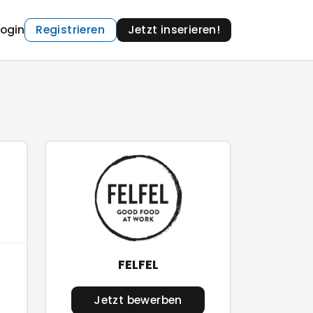
Login
Registrieren
Jetzt inserieren!
FELFEL
Jetzt bewerben