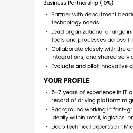
Business Partnership (10%)
Partner with department heads
technology needs.
Lead organizational change in
tools and processes across t
Collaborate closely with the e
integrations, and shared servi
Evaluate and pilot innovative di
YOUR PROFILE
5–7 years of experience in IT 
record of driving platform mig
Background working in fast-g
ideally within retail, logistics, 
Deep technical expertise in M