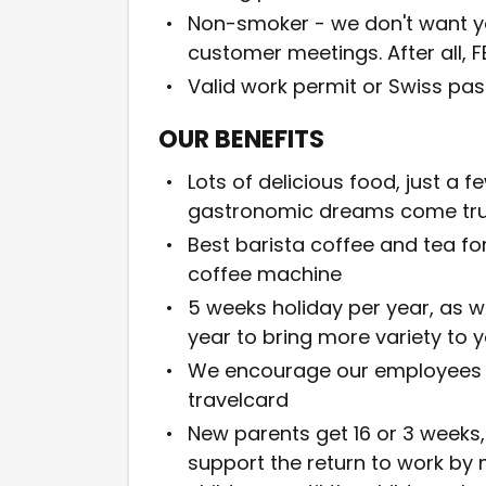
Non-smoker - we don't want you
customer meetings. After all, F
Valid work permit or Swiss pas
OUR BENEFITS
Lots of delicious food, just a
gastronomic dreams come tr
Best barista coffee and tea fo
coffee machine
5 weeks holiday per year, as w
year to bring more variety to 
We encourage our employees to
travelcard
New parents get 16 or 3 weeks, 
support the return to work by 