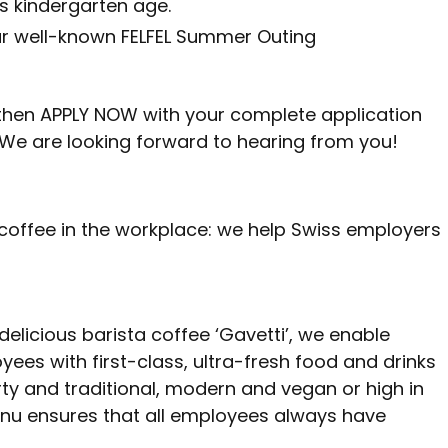
es kindergarten age.
ur well-known FELFEL Summer Outing
u, then APPLY NOW with your complete application
We are looking forward to hearing from you!
 coffee in the workplace: we help Swiss employers
 delicious barista coffee ‘Gavetti’, we enable
ees with first-class, ultra-fresh food and drinks
ty and traditional, modern and vegan or high in
nu ensures that all employees always have