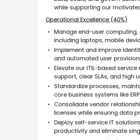
while supporting our motivated
Operational Excellence (40%)
Manage end-user computing, de
including laptops, mobile dev
Implement and improve Identi
and automated user provisioni
Elevate our ITIL-based servic
support, clear SLAs, and high u
Standardize processes, maint
core business systems like ERP,
Consolidate vendor relationsh
licenses while ensuring data p
Deploy self-service IT soluti
productivity and eliminate singl