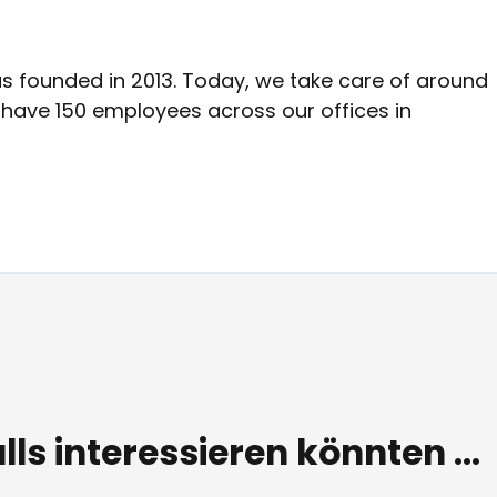
was founded in 2013. Today, we take care of around
d have 150 employees across our offices in
lls interessieren könnten ...