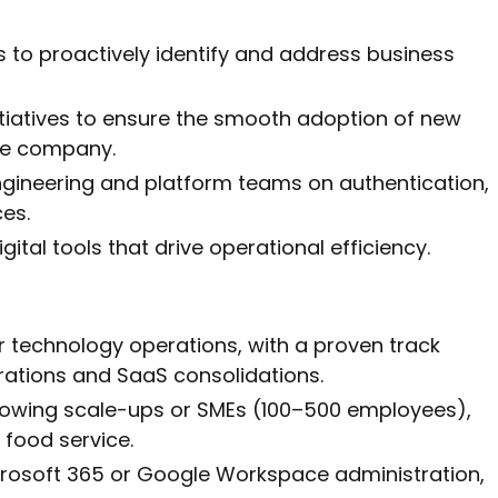
 to proactively identify and address business
itiatives to ensure the smooth adoption of new
he company.
ngineering and platform teams on authentication,
ces.
gital tools that drive operational efficiency.
or technology operations, with a proven track
rations and SaaS consolidations.
rowing scale-ups or SMEs (100–500 employees),
or food service.
icrosoft 365 or Google Workspace administration,