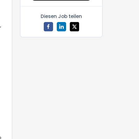
Diesen Job teilen
,
r
s