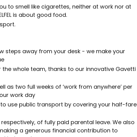
 to smell like cigarettes, neither at work nor at
ELFEL is about good food.
sport.
 few steps away from your desk - we make your
ue
r the whole team, thanks to our innovative Gavetti
ell as two full weeks of ‘work from anywhere’ per
your work day
 use public transport by covering your half-fare
respectively, of fully paid parental leave. We also
making a generous financial contribution to