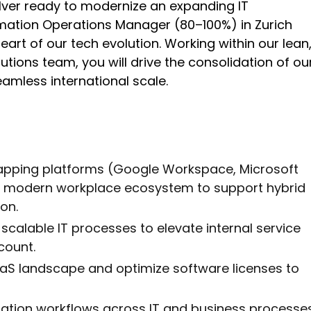
ver ready to modernize an expanding IT
mation Operations Manager (80–100%) in Zurich
heart of our tech evolution. Working within our lean
ions team, you will drive the consolidation of ou
amless international scale.
lapping platforms (Google Workspace, Microsoft
d, modern workplace ecosystem to support hybrid
on.
scalable IT processes to elevate internal service
count.
SaaS landscape and optimize software licenses to
mation workflows across IT and business processe