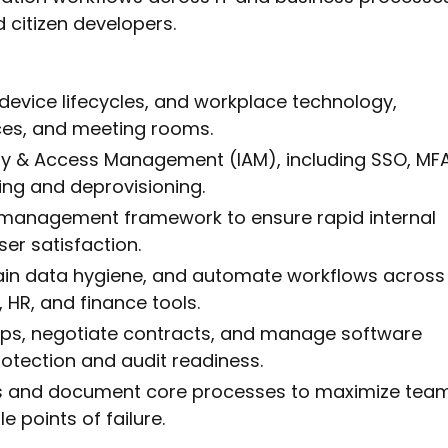
 citizen developers.
vice lifecycles, and workplace technology,
ices, and meeting rooms.
ty & Access Management (IAM), including SSO, MFA
ng and deprovisioning.
e management framework to ensure rapid internal
ser satisfaction.
ain data hygiene, and automate workflows across
 HR, and finance tools.
ips, negotiate contracts, and manage software
rotection and audit readiness.
ons and document core processes to maximize tea
e points of failure.