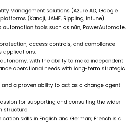
ntity Management solutions (Azure AD, Google
latforms (Kandji, JAMF, Rippling, Intune).
ss automation tools such as n8n, PowerAutomate,
protection, access controls, and compliance
 applications.
autonomy, with the ability to make independent
nce operational needs with long-term strategic
s and a proven ability to act as a change agent
assion for supporting and consulting the wider
m structure.
cation skills in English and German; French is a