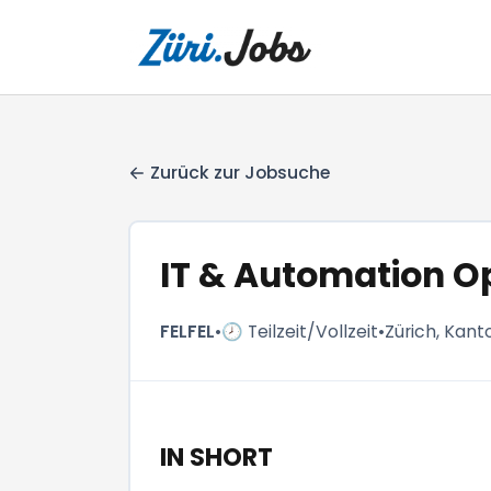
Zurück zur Jobsuche
IT & Automation O
FELFEL
•
🕗 Teilzeit/Vollzeit
•
Zürich, Kant
IN SHORT