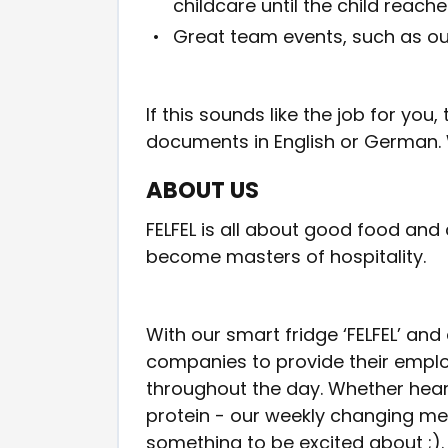
childcare until the child reach
Great team events, such as o
If this sounds like the job for yo
documents in English or German. 
ABOUT US
FELFEL is all about good food and
become masters of hospitality.
With our smart fridge ‘FELFEL’ and
companies to provide their employ
throughout the day. Whether hear
protein - our weekly changing me
something to be excited about ;).