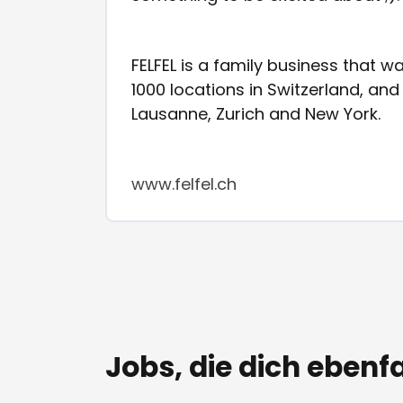
FELFEL is a family business that 
1000 locations in Switzerland, an
Lausanne, Zurich and New York.
www.felfel.ch
Jobs, die dich ebenfa