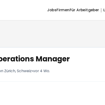
Jobs
Firmen
Für Arbeitgeber
perations Manager
on Zürich, Schweiz
•
vor 4 Wo.