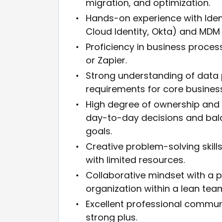
migration, and optimization.
Hands-on experience with Ide
Cloud Identity, Okta) and MDM p
Proficiency in business proce
or Zapier.
Strong understanding of data 
requirements for core business
High degree of ownership and 
day-to-day decisions and bala
goals.
Creative problem-solving skill
with limited resources.
Collaborative mindset with a p
organization within a lean tea
Excellent professional communi
strong plus.