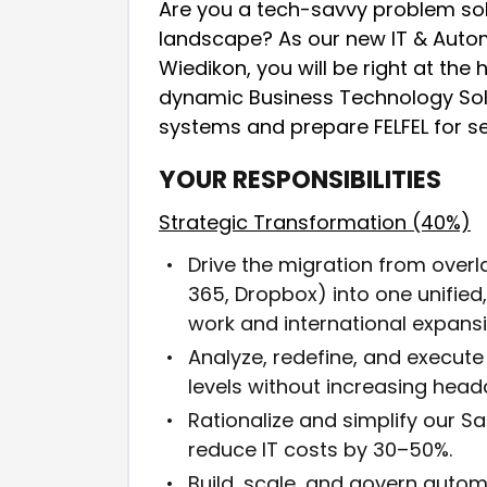
Are you a tech-savvy problem sol
landscape? As our new IT & Auto
Wiedikon, you will be right at the 
dynamic Business Technology Solut
systems and prepare FELFEL for se
YOUR RESPONSIBILITIES
Strategic Transformation (40%)
Drive the migration from over
365, Dropbox) into one unifie
work and international expansi
Analyze, redefine, and execute 
levels without increasing head
Rationalize and simplify our 
reduce IT costs by 30–50%.
Build, scale, and govern auto