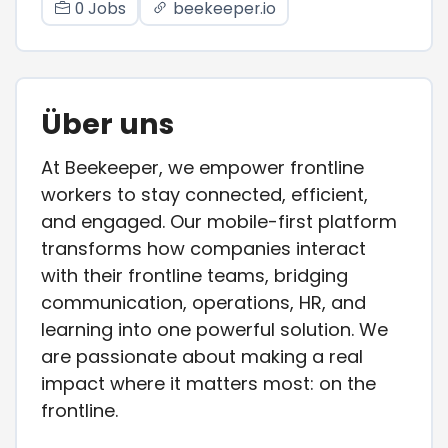
0 Jobs
beekeeper.io
Über uns
At Beekeeper, we empower frontline
workers to stay connected, efficient,
and engaged. Our mobile-first platform
transforms how companies interact
with their frontline teams, bridging
communication, operations, HR, and
learning into one powerful solution. We
are passionate about making a real
impact where it matters most: on the
frontline.