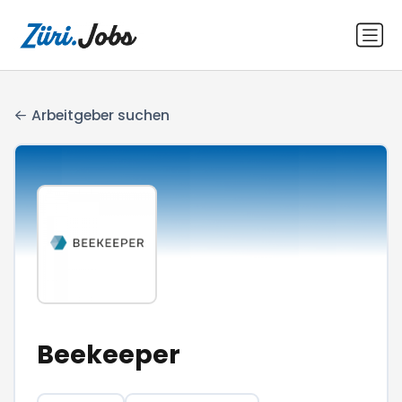
Arbeitgeber suchen
Beekeeper